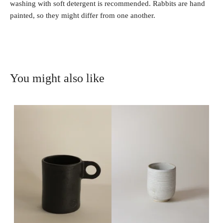
washing with soft detergent is recommended. Rabbits are hand
painted, so they might differ from one another.
You might also like