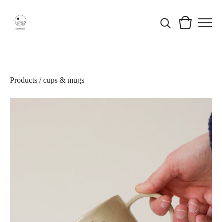
Products
/
cups & mugs