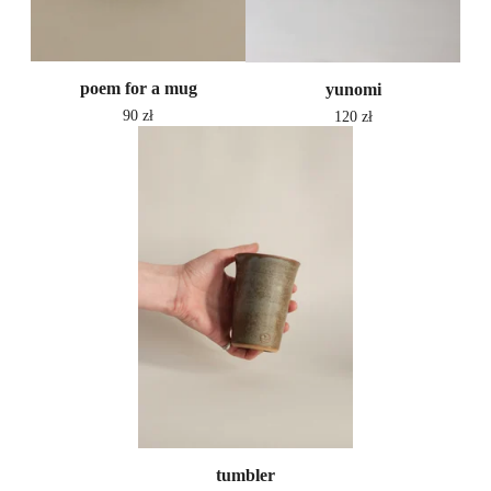
poem for a mug
yunomi
90
zł
120
zł
tumbler