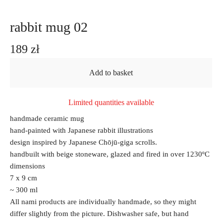
rabbit mug 02
189
zł
Add to basket
Limited quantities available
handmade ceramic mug
hand-painted with Japanese rabbit illustrations
design inspired by Japanese Chōjū-giga scrolls.
handbuilt with beige stoneware, glazed and fired in over 1230ºC
dimensions
7 x 9 cm
~ 300 ml
All nami products are individually handmade, so they might
differ slightly from the picture. Dishwasher safe, but hand