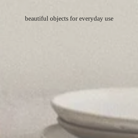
beautiful objects for everyday use