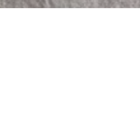
Sorry, that product could not be found.
Featured
COMING SOON
COMING SOON