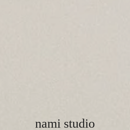
nami studio