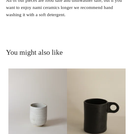
All of our pieces are food safe and dishwasher safe, but if you
want to enjoy nami ceramics longer we recommend hand
washing it with a soft detergent.
You might also like