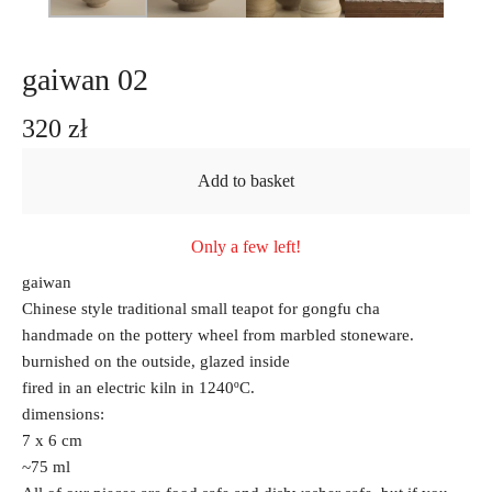
gaiwan 02
320
zł
Add to basket
Only a few left!
gaiwan
Chinese style traditional small teapot for gongfu cha
handmade on the pottery wheel from marbled stoneware.
burnished on the outside, glazed inside
fired in an electric kiln in 1240ºC.
dimensions:
7 x 6 cm
~75 ml