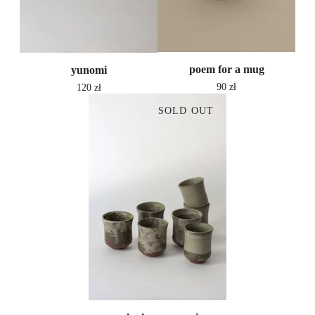
poem for a mug
yunomi
90
zł
120
zł
SOLD OUT