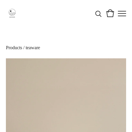
Products
/
teaware